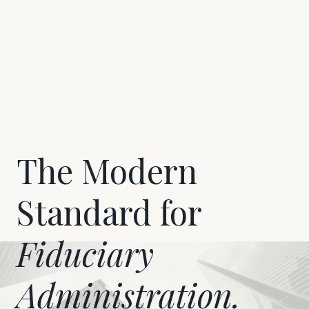
The Modern
Standard for
Fiduciary
Administration.