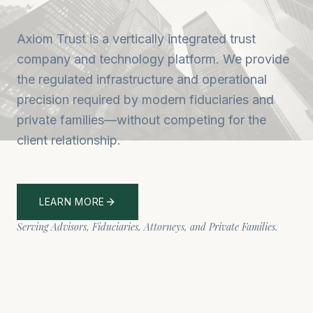
Axiom Trust is a vertically integrated trust
company and technology platform. We provide
the regulated infrastructure and operational
precision required by modern fiduciaries and
private families—without competing for the
client relationship.
LEARN MORE
Serving Advisors, Fiduciaries, Attorneys, and Private Families.