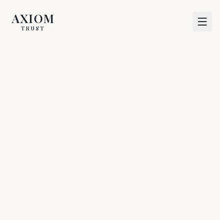
AXIOM
TRUST